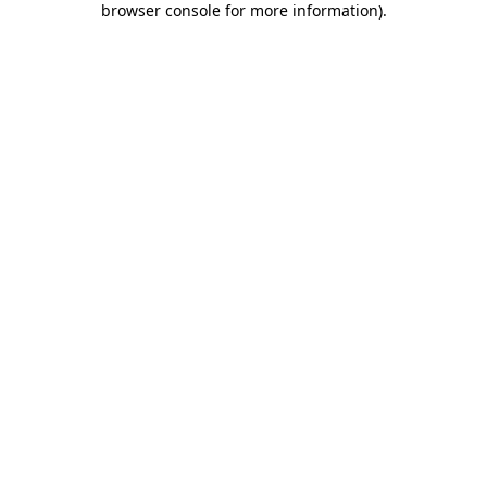
browser console for more information)
.