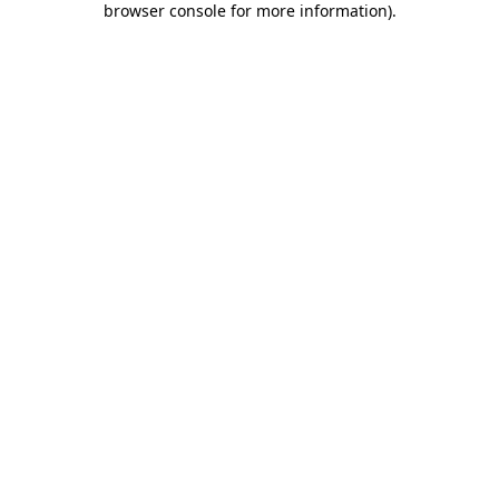
browser console for more information)
.