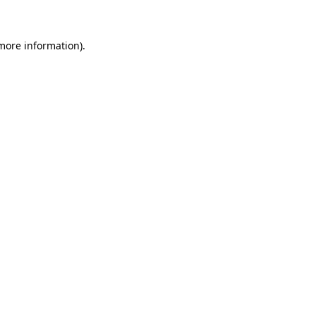
 more information)
.