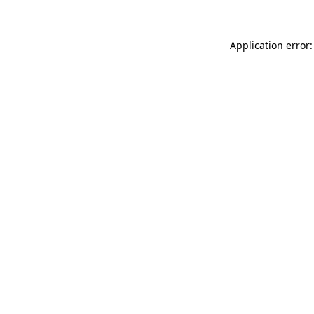
Application error