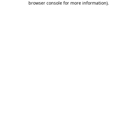
browser console for more information)
.