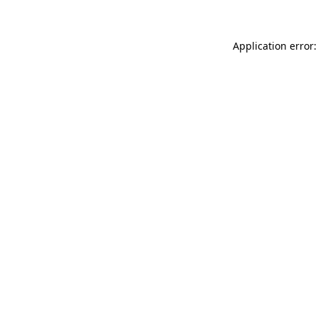
Application error