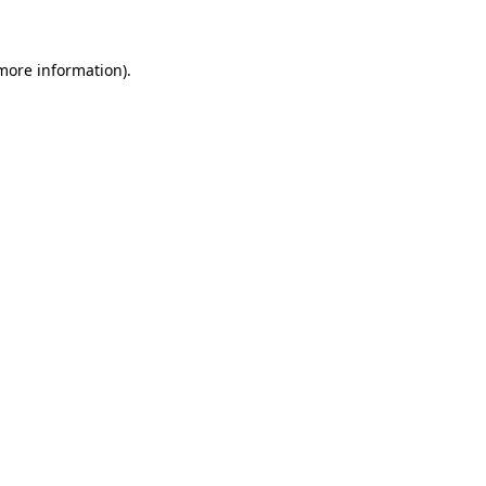
 more information)
.