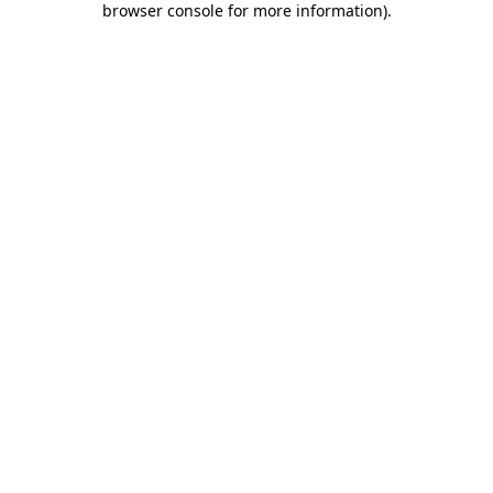
browser console for more information)
.