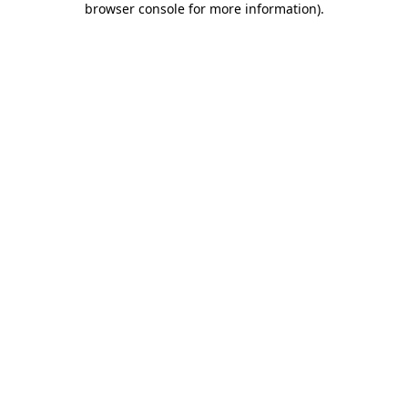
browser console for more information)
.