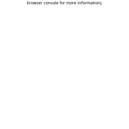
browser console for more information)
.