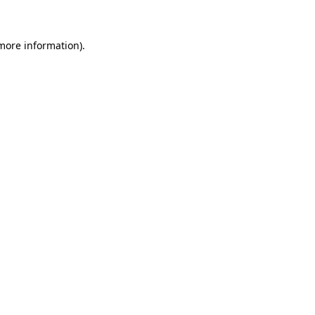
 more information)
.