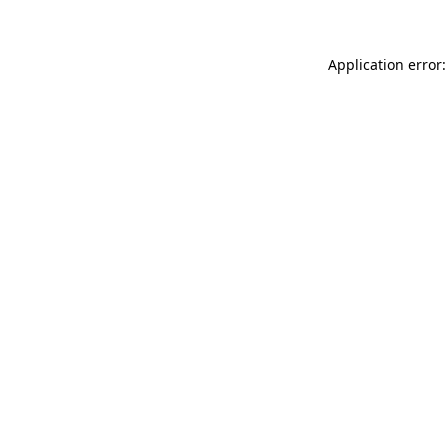
Application error