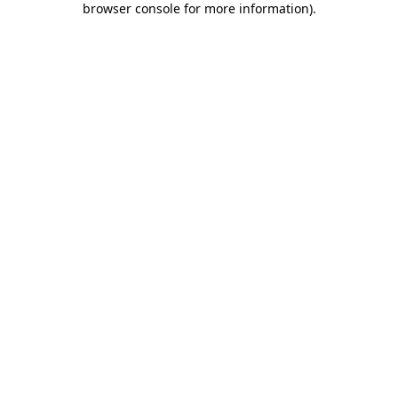
browser console for more information)
.