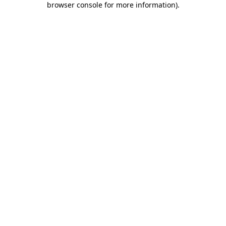
browser console for more information)
.