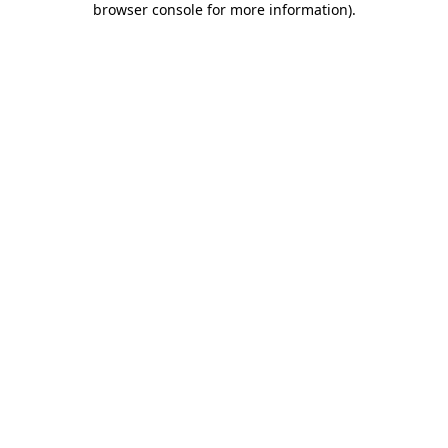
browser console for more information)
.