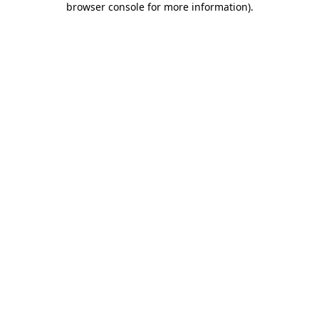
browser console for more information)
.