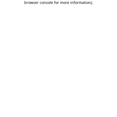
browser console for more information)
.