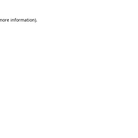
 more information)
.