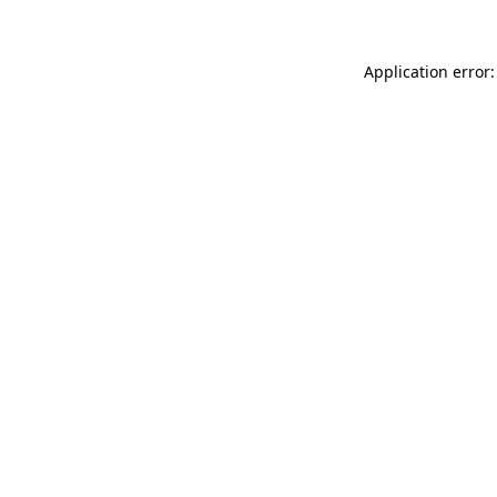
Application error