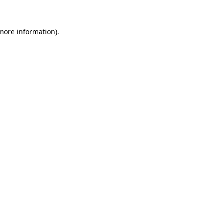
 more information)
.