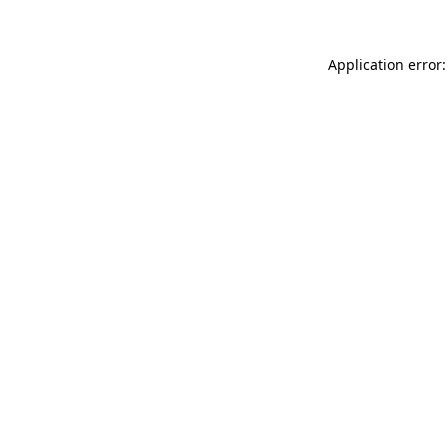
Application error