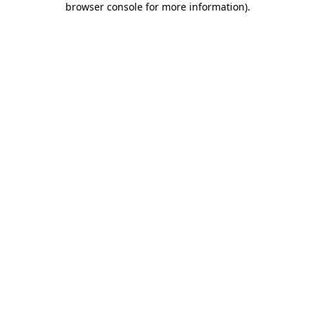
browser console for more information)
.