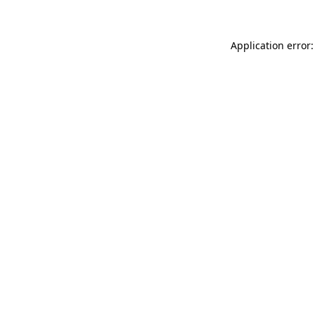
Application error