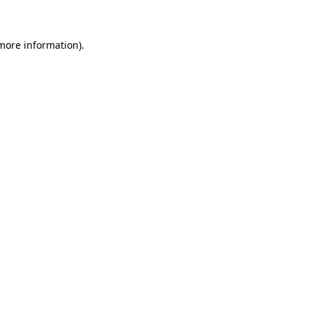
 more information)
.