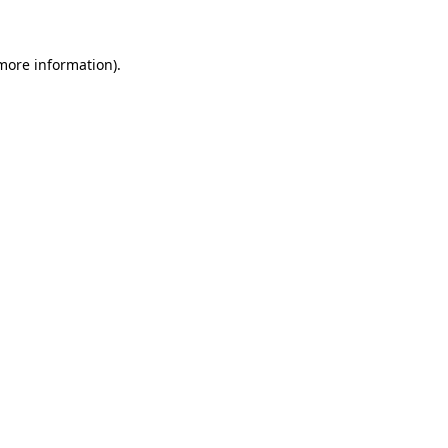
 more information)
.