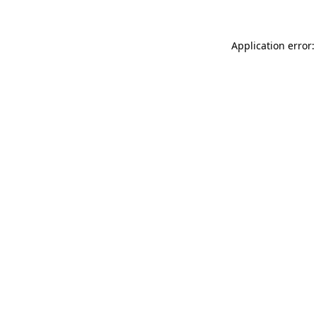
Application error