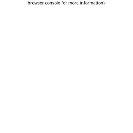
browser console for more information)
.