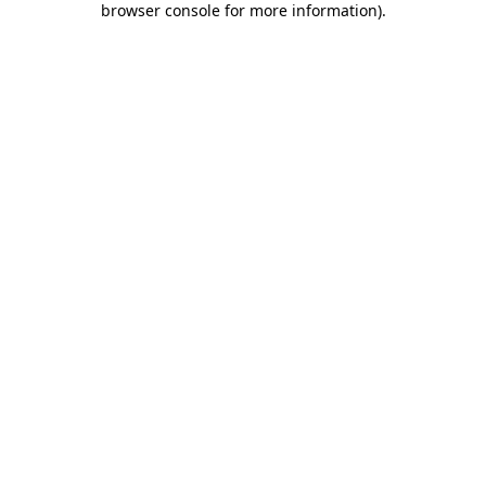
browser console for more information)
.