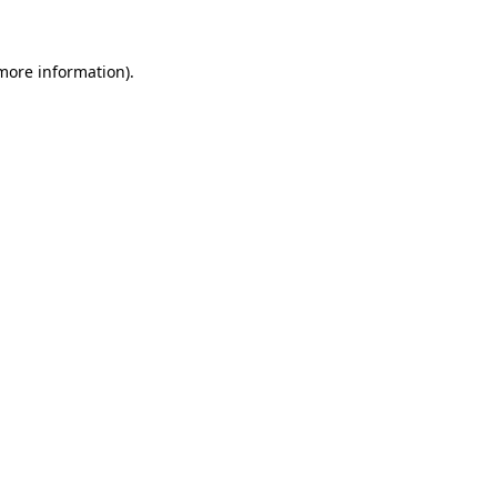
 more information)
.