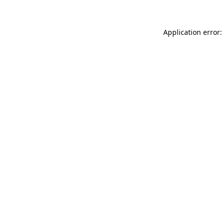
Application error