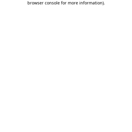
browser console for more information)
.