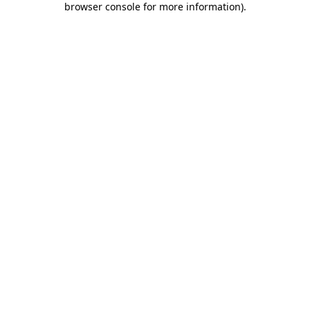
browser console for more information)
.