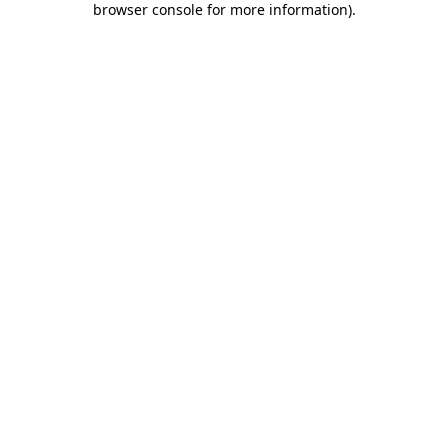
browser console for more information)
.