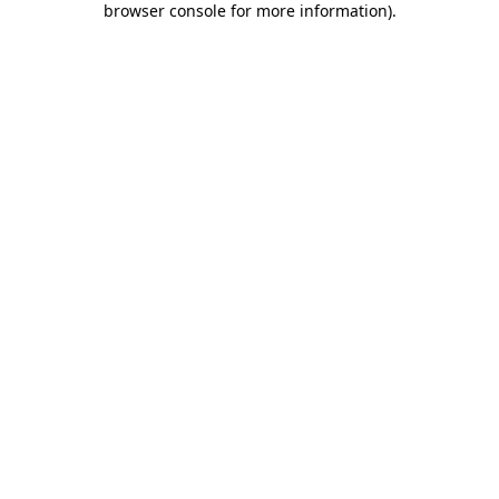
browser console for more information)
.