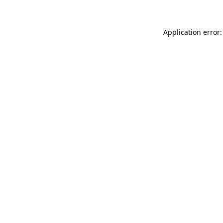
Application error