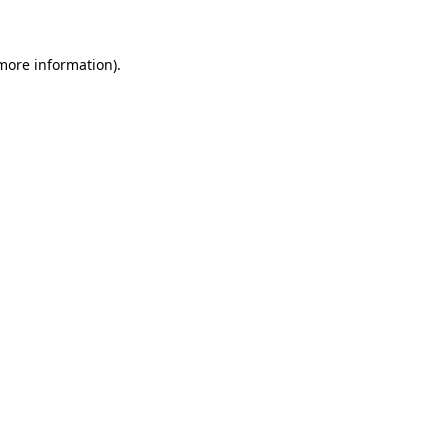
 more information)
.