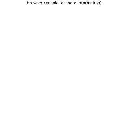
browser console for more information)
.