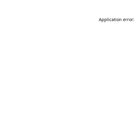
Application error