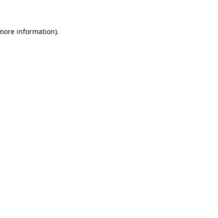
 more information)
.