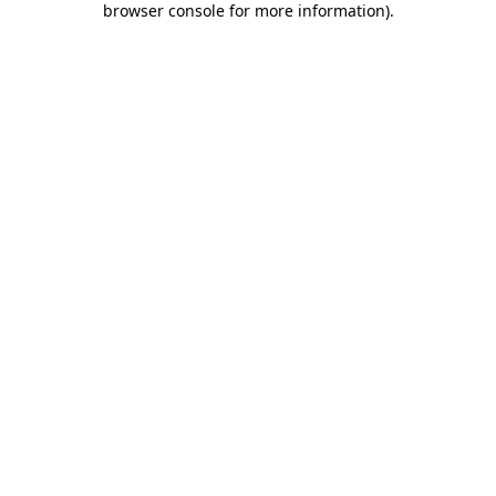
browser console for more information)
.