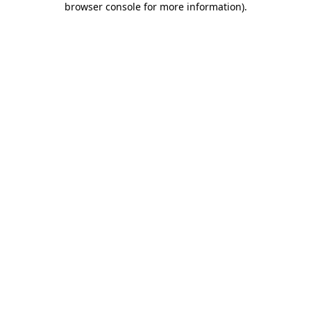
browser console for more information)
.