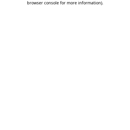
browser console for more information)
.