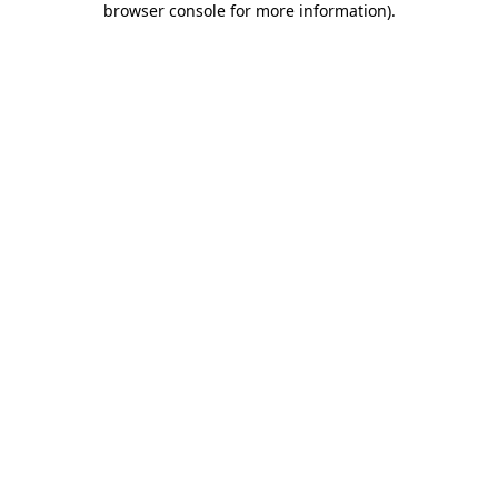
browser console for more information)
.