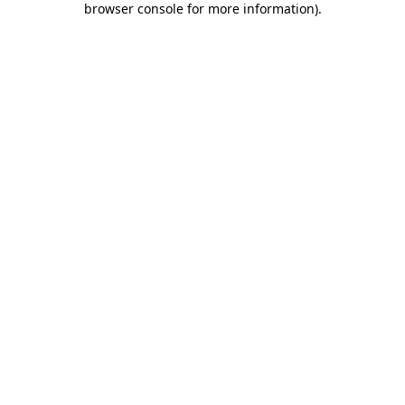
browser console for more information)
.