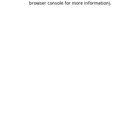
browser console for more information)
.