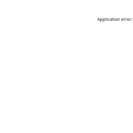
Application error