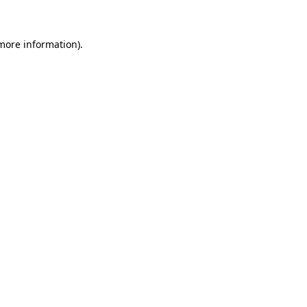
 more information)
.