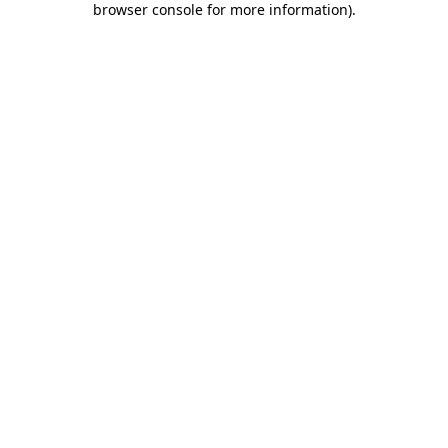
browser console for more information)
.