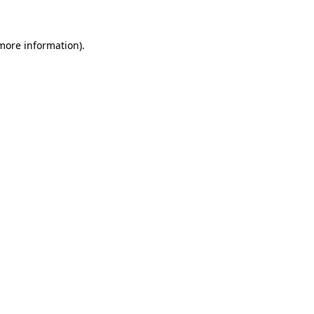
 more information)
.