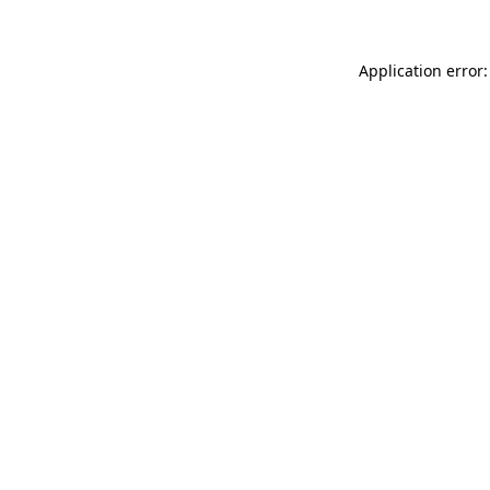
Application error