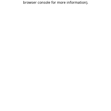
browser console for more information)
.