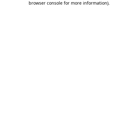
browser console for more information)
.