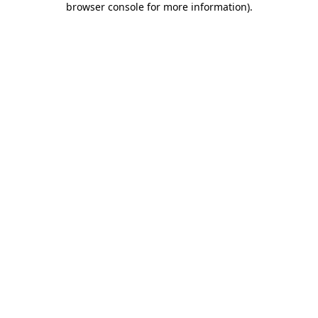
browser console for more information)
.