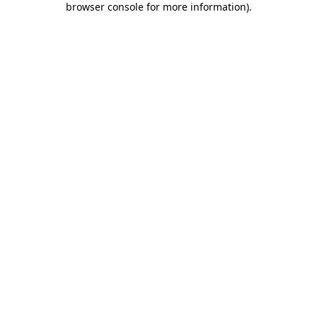
browser console for more information)
.