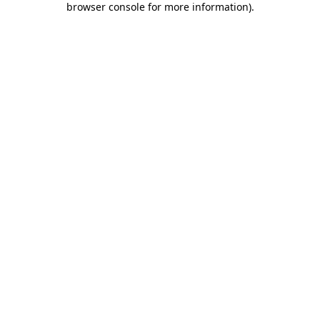
browser console for more information)
.