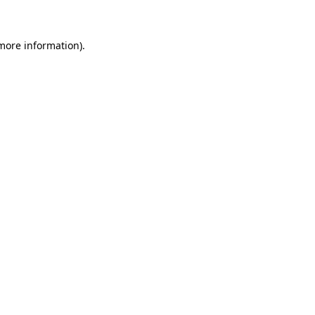
 more information)
.