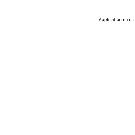
Application error