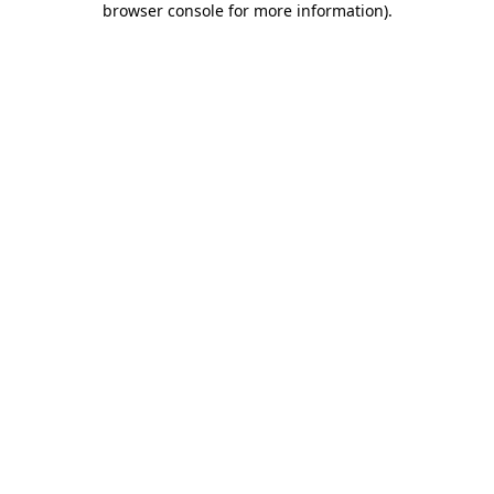
browser console for more information)
.