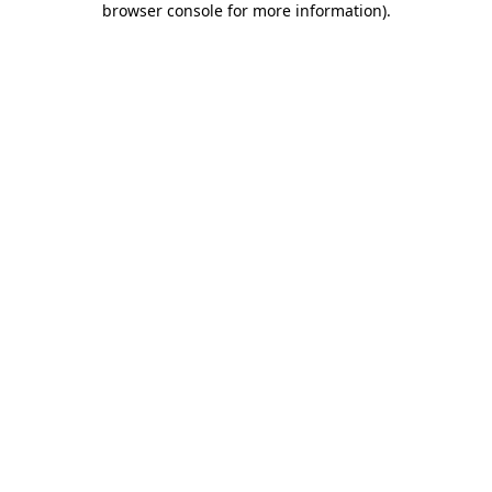
browser console for more information)
.