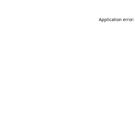
Application error