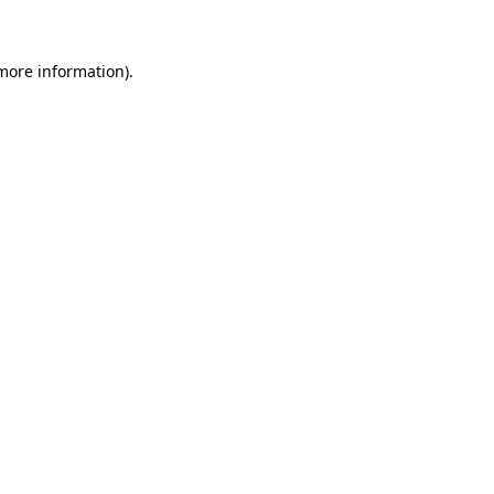
 more information)
.