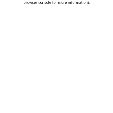
browser console for more information)
.