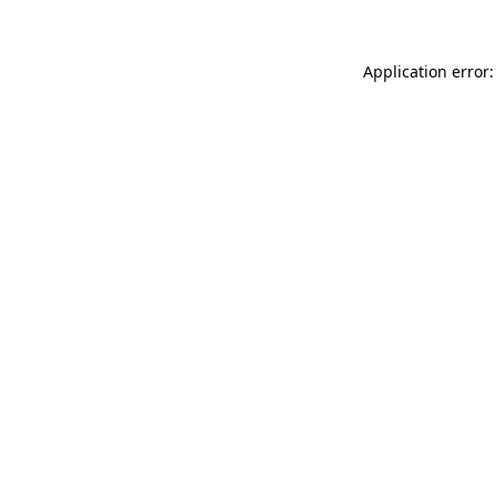
Application error