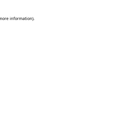
 more information)
.