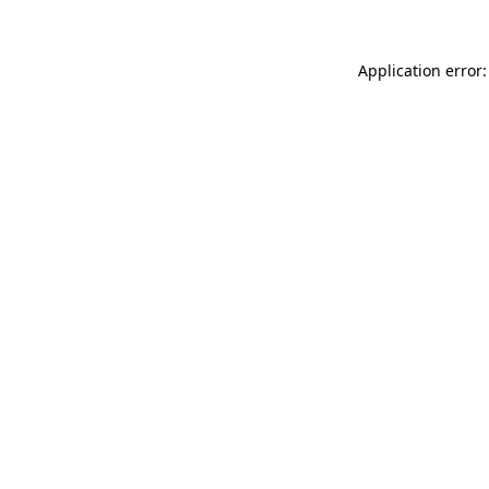
Application error