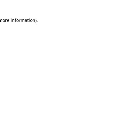
 more information)
.